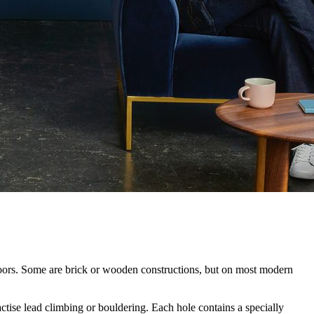
utdoors. Some are brick or wooden constructions, but on most modern
tise lead climbing or bouldering. Each hole contains a specially