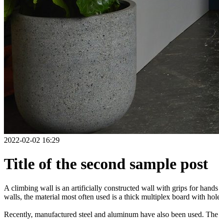
2022-02-02 16:29
Title of the second sample post
A climbing wall is an artificially constructed wall with grips for ha
walls, the material most often used is a thick multiplex board with holes
Recently, manufactured steel and aluminum have also been used. The wa