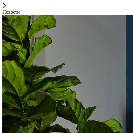
Новости