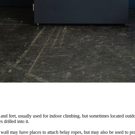
nds and feet, usually used for indoor climbing, but sometimes located o
 drilled into it.
ll may have places to attach belay ropes, but may also be used to prac